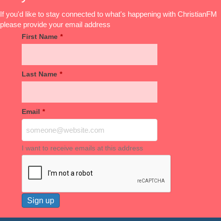
If you'd like to stay connected to what's happening with ChristianFM
please provide your email address
First Name
*
Last Name
*
Email
*
I want to receive emails at this address