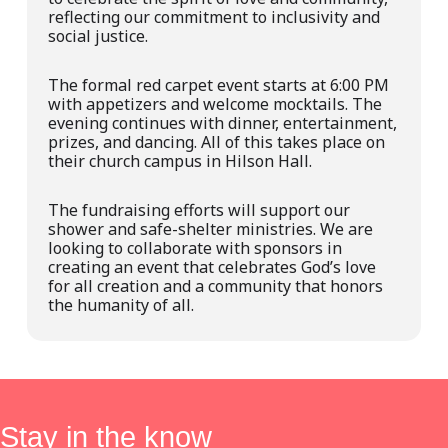
reflecting our commitment to inclusivity and
social justice.
The formal red carpet event starts at 6:00 PM
with appetizers and welcome mocktails. The
evening continues with dinner, entertainment,
prizes, and dancing. All of this takes place on
their church campus in Hilson Hall.
The fundraising efforts will support our
shower and safe-shelter ministries. We are
looking to collaborate with sponsors in
creating an
event
that celebrates God’s love
for all creation and a community that honors
the humanity of all.
Stay in the know