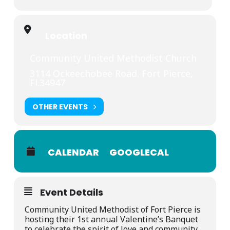
Location
Community United Methodist Church
3114 Ockeechobee Road. Fort Pierce,
Fl.34947
OTHER EVENTS
CALENDAR
GOOGLECAL
Event Details
Community United Methodist of Fort Pierce is
hosting their 1st annual Valentine’s Banquet
to celebrate the spirit of love and community,