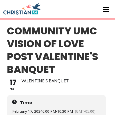
COMMUNITY UMC
VISION OF LOVE
POST VALENTINE'S
BANQUET
17
VALENTINE'S BANQUET
FEB
Time
February 17, 2024
6:00 PM
-
10:30 PM
(GMT-05:00)