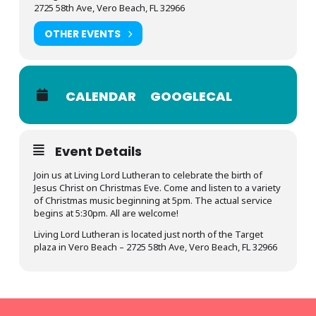
2725 58th Ave, Vero Beach, FL 32966
OTHER EVENTS
CALENDAR
GOOGLECAL
Event Details
Join us at Living Lord Lutheran to celebrate the birth of
Jesus Christ on Christmas Eve. Come and listen to a variety
of Christmas music beginning at 5pm. The actual service
begins at 5:30pm. All are welcome!
Living Lord Lutheran is located just north of the Target
plaza in Vero Beach – 2725 58th Ave, Vero Beach, FL 32966