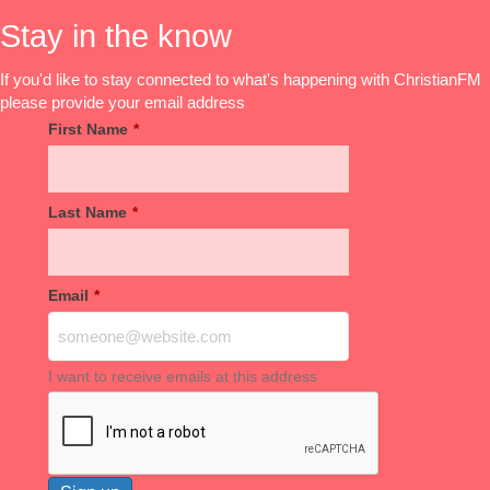
Stay in the know
If you'd like to stay connected to what's happening with ChristianFM
please provide your email address
First Name
*
Last Name
*
Email
*
I want to receive emails at this address