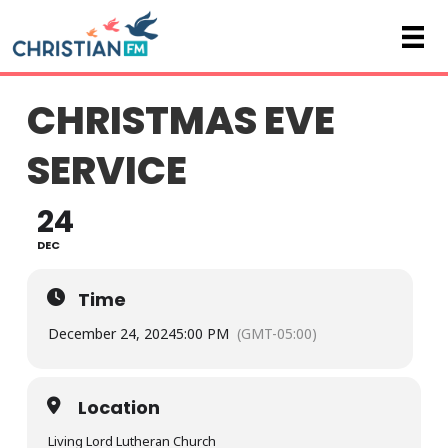
CHRISTMAS EVE
SERVICE
24
DEC
Time
December 24, 2024
5:00 PM
(GMT-05:00)
Location
Living Lord Lutheran Church