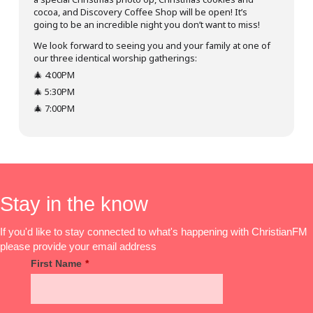
cocoa, and Discovery Coffee Shop will be open! It’s
going to be an incredible night you don’t want to miss!
We look forward to seeing you and your family at one of
our three identical worship gatherings:
🎄 4:00PM
🎄 5:30PM
🎄 7:00PM
Stay in the know
If you'd like to stay connected to what's happening with ChristianFM
please provide your email address
First Name
*