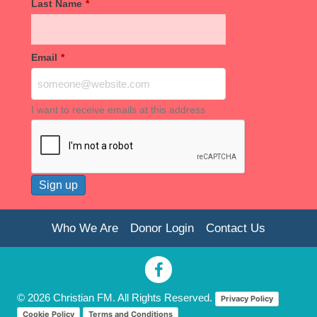
Last Name
*
Email
*
I want to receive emails at this address
Who We Are
Donor Login
Contact Us
© 2026 Christian FM. All Rights Reserved.
Privacy Policy
Cookie Policy
Terms and Conditions