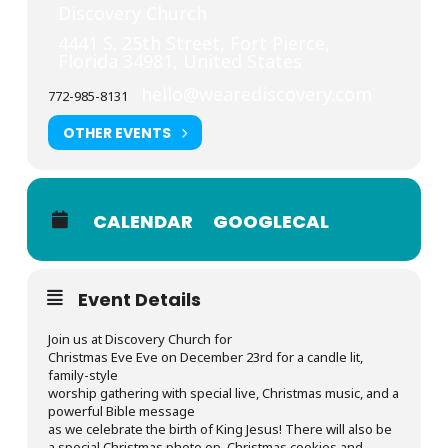
Discovery Church
4441 S. 25th Street, Fort Pierce,
Florida 34981, United States
hello@wearediscovery.com
772-985-8131
OTHER EVENTS
CALENDAR
GOOGLECAL
Event Details
Join us at Discovery Church for
Christmas Eve Eve on December 23rd for a candle lit,
family-style
worship gathering with special live, Christmas music, and a
powerful Bible message
as we celebrate the birth of King Jesus! There will also be
a special Christmas photo op, Christmas cookies and