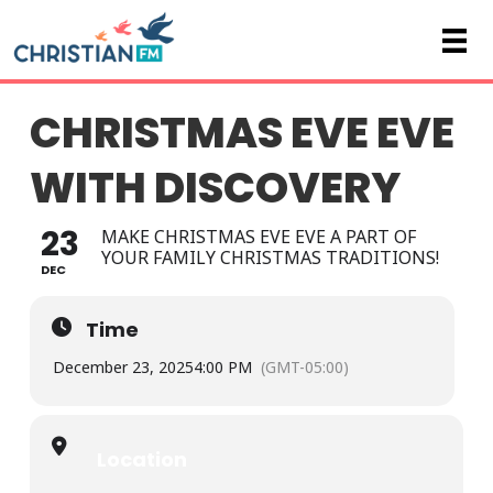
CHRISTMAS EVE EVE
WITH DISCOVERY
23
MAKE CHRISTMAS EVE EVE A PART OF
YOUR FAMILY CHRISTMAS TRADITIONS!
DEC
Time
December 23, 2025
4:00 PM
(GMT-05:00)
Location