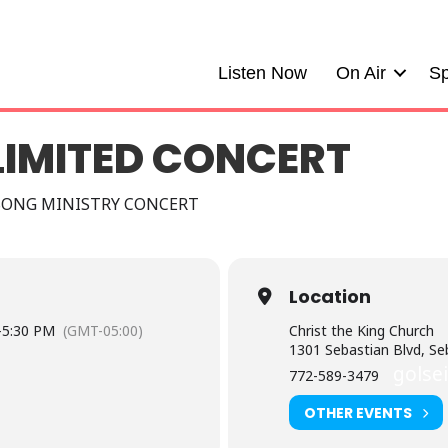
Listen Now
On Air
Sp
LIMITED CONCERT
SONG MINISTRY CONCERT
Location
-
5:30 PM
(GMT-05:00)
Christ the King Church
1301 Sebastian Blvd, Se
golse
772-589-3479
OTHER EVENTS