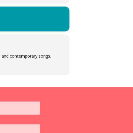
azz and contemporary songs.