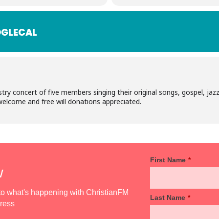
GLECAL
stry concert of five members singing their original songs, gospel, j
 welcome and free will donations appreciated.
First Name
*
w
d to what's happening with ChristianFM
Last Name
*
dress