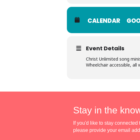
CALENDAR
GOO
Event Details
Christ Unlimited song mini
Wheelchair accessible, all
Stay in the kno
If you'd like to stay connecte
please provide your email ad