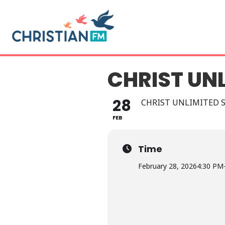
CHRIST UN
28
CHRIST UNLIMITED 
FEB
Time
February 28, 2026
4:30 PM