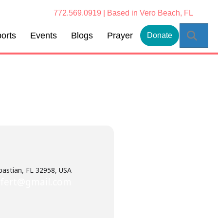
772.569.0919 | Based in Vero Beach, FL
Sear
orts
Events
Blogs
Prayer
Donate
bastian, FL 32958, USA
ifert@gmail.com