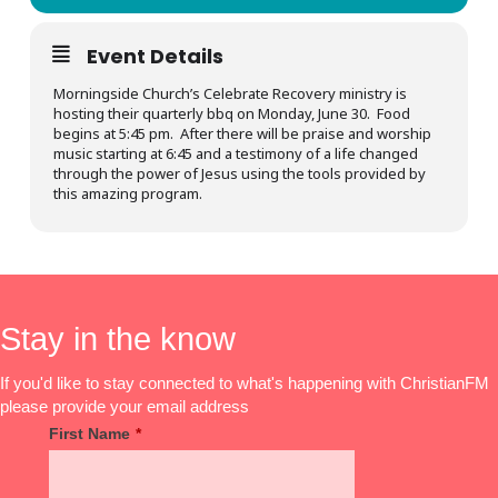
Event Details
Morningside Church’s Celebrate Recovery ministry is
hosting their quarterly bbq on Monday, June 30. Food
begins at 5:45 pm. After there will be praise and worship
music starting at 6:45 and a testimony of a life changed
through the power of Jesus using the tools provided by
this amazing program.
Stay in the know
If you'd like to stay connected to what's happening with ChristianFM
please provide your email address
First Name
*