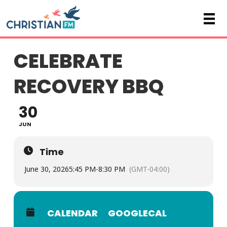
CELEBRATE
RECOVERY BBQ
30
JUN
Time
June 30, 2026
5:45 PM
-
8:30 PM
(GMT-04:00)
CALENDAR
GOOGLECAL