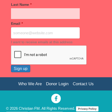
Last Name
*
Email
*
I want to receive emails at this address
Who We Are
Donor Login
Contact Us
© 2026 Christian FM. All Rights Reserved.
Privacy Policy