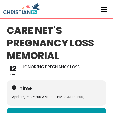
CARE NET'S
PREGNANCY LOSS
MEMORIAL
12
HONORING PREGNANCY LOSS
APR
Time
April 12, 2025
9:00 AM
-
1:00 PM
(GMT-04:00)