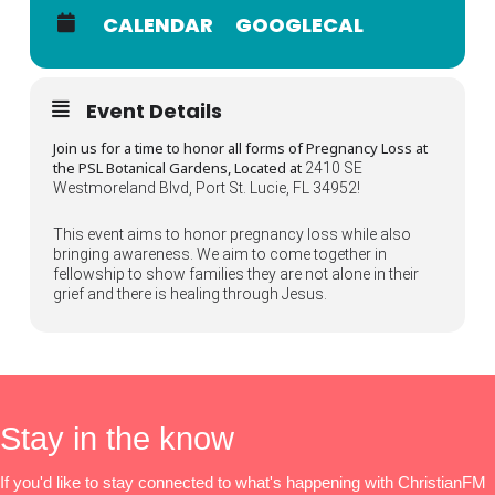
CALENDAR
GOOGLECAL
Event Details
Join us for a time to honor all forms of Pregnancy Loss at
the PSL Botanical Gardens, Located at
2410 SE
Westmoreland Blvd, Port St. Lucie, FL 34952!
This event aims to honor pregnancy loss while also
bringing awareness. We aim to come together in
fellowship to show families they are not alone in their
grief and there is healing through Jesus.
Stay in the know
If you'd like to stay connected to what's happening with ChristianFM