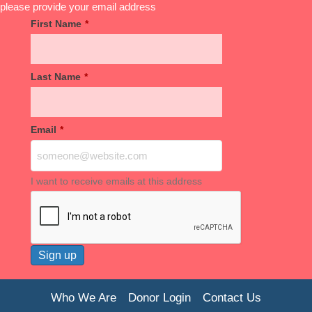
please provide your email address
First Name
*
Last Name
*
Email
*
I want to receive emails at this address
Who We Are
Donor Login
Contact Us