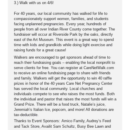
3.) Walk with us on 4/6!
For 40 years, our local community has walked for life to
compassionately support women, families, and students
facing unplanned pregnancies. Every year, hundreds of
people from all over Indian River County come together. The
fundraiser will occur at Riverside Park by the oaks, directly
east of the Art Museum.
This event is a great way to spend
time with kids and grandkids while doing light exercise and
raising funds for a great cause!
Walkers are encouraged to get sponsors ahead of time to
reach their fundraising goals – enabling the local nonprofit to
serve clients for free. You can register at CareNetWalk.com
to receive an online fundraising page to share with friends
and family. Walkers will get the opportunity to win 40 raffle
prizes in honor of the 40 years Care Net Pregnancy Center
has served the local community. Local churches and
individuals compete to see who raises the most funds. Both
the individual and pastor that raises the most funds will win a
Grand Prize. There will be a food truck, Natalie’s juice,
Jeremiah’s Italian Ice, popcorn, and more!
All donations are
tax-deductible.
Thanks to Event Sponsors:
Amico Family, Audrey’s Feed
and Tack Store, Availit Sam Schultz, Busy Bee Lawn and