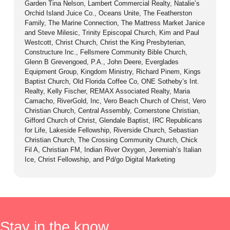
Garden Tina Nelson, Lambert Commercial Realty, Natalie’s
Orchid Island Juice Co., Oceans Unite, The Featherston
Family, The Marine Connection, The Mattress Market Janice
and Steve Milesic, Trinity Episcopal Church, Kim and Paul
Westcott, Christ Church, Christ the King Presbyterian,
Constructure Inc., Fellsmere Community Bible Church,
Glenn B Grevengoed, P.A., John Deere, Everglades
Equipment Group, Kingdom Ministry, Richard Pinem, Kings
Baptist Church, Old Florida Coffee Co, ONE Sotheby’s Int.
Realty, Kelly Fischer, REMAX Associated Realty, Maria
Camacho, RiverGold, Inc, Vero Beach Church of Christ, Vero
Christian Church, Central Assembly, Cornerstone Christian,
Gifford Church of Christ, Glendale Baptist, IRC Republicans
for Life, Lakeside Fellowship, Riverside Church, Sebastian
Christian Church, The Crossing Community Church, Chick
Fil A, Christian FM, Indian River Oxygen, Jeremiah’s Italian
Ice, Christ Fellowship, and Pd/go Digital Marketing
Stay in the know