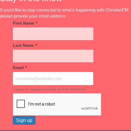
If you'd like to stay connected to what's happening with ChristianFM
please provide your email address
First Name
*
Last Name
*
Email
*
I want to receive emails at this address