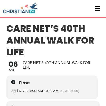
CARE NET’S 40TH
ANNUAL WALK FOR
LIFE
06
CARE NET’S 40TH ANNUAL WALK FOR
LIFE
APR
Time
April 6, 2024
8:00 AM
-
10:30 AM
(GMT-04:00)