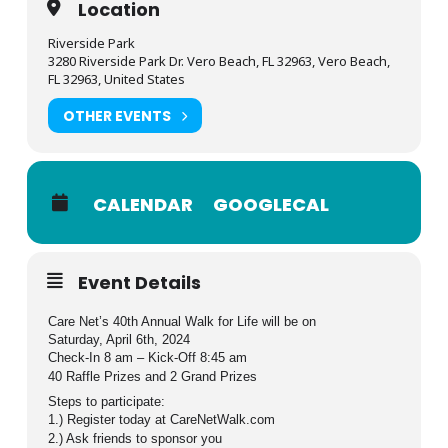
Location
Riverside Park
3280 Riverside Park Dr. Vero Beach, FL 32963, Vero Beach,
FL 32963, United States
OTHER EVENTS
CALENDAR
GOOGLECAL
Event Details
Care Net’s 40th Annual Walk for Life will be on
Saturday, April 6th, 2024
Check-In 8 am – Kick-Off 8:45 am
40 Raffle Prizes and 2 Grand Prizes
Steps to participate:
1.) Register today at CareNetWalk.com
2.) Ask friends to sponsor you