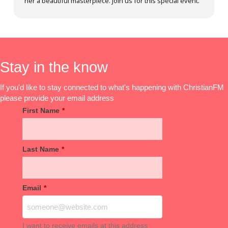
her a beautiful masterpiece. Join us for this special event.
Stay in the know
If you'd like to stay connected to what's happening with ChristianFM
please provide your email address
First Name
*
Last Name
*
Email
*
I want to receive emails at this address