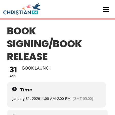
BOOK
SIGNING/BOOK
RELEASE
31
BOOK LAUNCH
JAN
Time
January 31, 2026
11:00 AM
-
2:00 PM
(GMT-05:00)