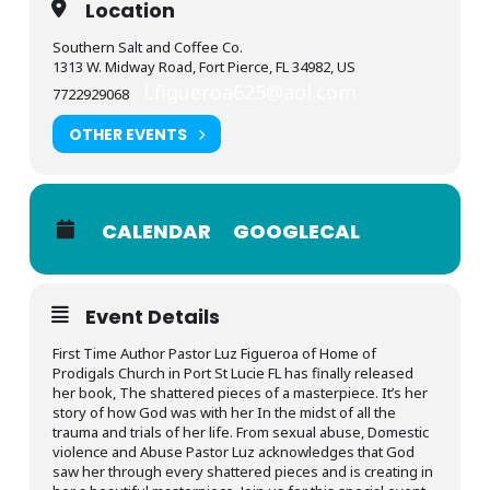
Location
Southern Salt and Coffee Co.
1313 W. Midway Road, Fort Pierce, FL 34982, US
Lfigueroa625@aol.com
7722929068
OTHER EVENTS
CALENDAR
GOOGLECAL
Event Details
First Time Author Pastor Luz Figueroa of Home of
Prodigals Church in Port St Lucie FL has finally released
her book, The shattered pieces of a masterpiece. It’s her
story of how God was with her In the midst of all the
trauma and trials of her life. From sexual abuse, Domestic
violence and Abuse Pastor Luz acknowledges that God
saw her through every shattered pieces and is creating in