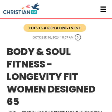
THIS IS A REPEATING EVENT
OCTOBER 16, 2024 10:07 AM
BODY & SOUL
FITNESS -
LONGEVITY FIT
WOMEN DESIGNED
65