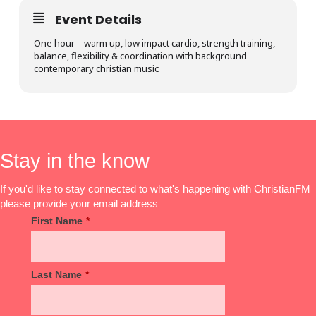
Event Details
One hour – warm up, low impact cardio, strength training,
balance, flexibility & coordination with background
contemporary christian music
Stay in the know
If you'd like to stay connected to what's happening with ChristianFM
please provide your email address
First Name
*
Last Name
*