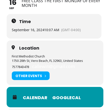
16
FREE CLASS THE FIRST MONDAY OF EVERY
MONTH
SEP
Time
September 16, 2024
10:07 AM
(GMT-04:00)
Location
First Methodist Church
1750 20th St, Vero Beach, FL 32963, United States
callewin@gmail.com
7577843478
OTHER EVENTS
CALENDAR
GOOGLECAL