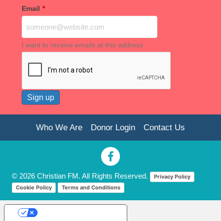
Email
*
I want to receive emails at this address
Who We Are
Donor Login
Contact Us
© 2026 Christian FM. All Rights Reserved.
Privacy Policy
Cookie Policy
Terms and Conditions
Your Privacy Choices