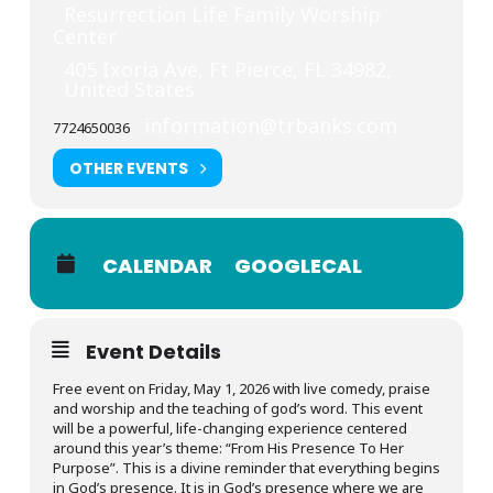
Resurrection Life Family Worship
Center
405 Ixoria Ave, Ft Pierce, FL 34982,
United States
information@trbanks.com
7724650036
OTHER EVENTS
CALENDAR
GOOGLECAL
Event Details
Free event on Friday, May 1, 2026 with live comedy, praise
and worship and the teaching of god’s word. This event
will be a powerful, life-changing experience centered
around this year’s theme: “From His Presence To Her
Purpose”. This is a divine reminder that everything begins
in God’s presence. It is in God’s presence where we are