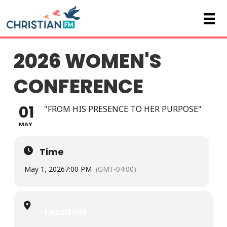
2026 WOMEN'S
CONFERENCE
01
"FROM HIS PRESENCE TO HER PURPOSE"
MAY
Time
May 1, 2026
7:00 PM
(GMT-04:00)
Location