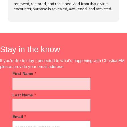
renewed, restored, and realigned. And from that divine
encounter, purpose is revealed, awakened, and activated.
Stay in the know
If you'd like to stay connected to what's happening with ChristianFM
please provide your email address
First Name
*
Last Name
*
Email
*