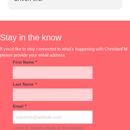
Stay in the know
If you'd like to stay connected to what's happening with ChristianFM
please provide your email address
First Name
*
Last Name
*
Email
*
I want to receive emails at this address