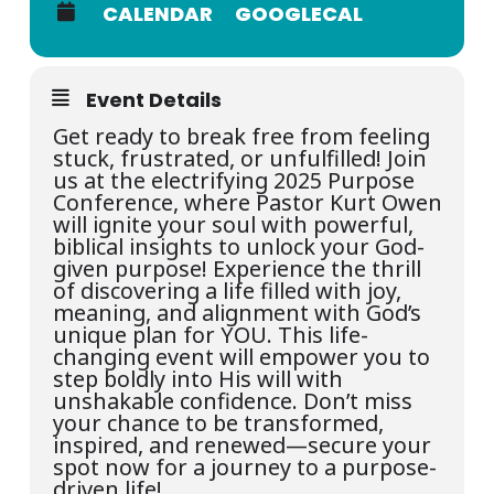
CALENDAR
GOOGLECAL
Event Details
Get ready to break free from feeling
stuck, frustrated, or unfulfilled! Join
us at the electrifying 2025 Purpose
Conference, where Pastor Kurt Owen
will ignite your soul with powerful,
biblical insights to unlock your God-
given purpose! Experience the thrill
of discovering a life filled with joy,
meaning, and alignment with God’s
unique plan for YOU. This life-
changing event will empower you to
step boldly into His will with
unshakable confidence. Don’t miss
your chance to be transformed,
inspired, and renewed—secure your
spot now for a journey to a purpose-
driven life!