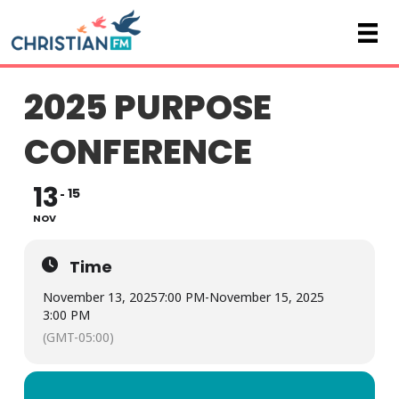
2025 PURPOSE
CONFERENCE
13
15
NOV
Time
November 13, 2025
7:00 PM
-
November 15, 2025
3:00 PM
(GMT-05:00)