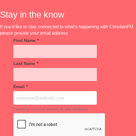
Stay in the know
If you'd like to stay connected to what's happening with ChristianFM
please provide your email address
First Name
*
Last Name
*
Email
*
I want to receive emails at this address