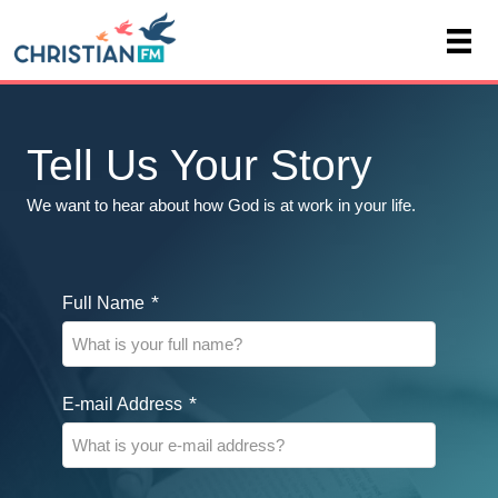
Tell Us Your Story
We want to hear about how God is at work in your life.
*
Full Name
*
E-mail Address