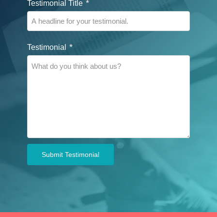
*
Testimonial Title
*
Testimonial