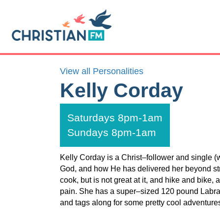
View all Personalities
Kelly Corday
Saturdays 8pm-1am
Sundays 8pm-1am
Kelly Corday is a Christ–follower and single 
God, and how He has delivered her beyond stru
cook, but is not great at it, and hike and bike, 
pain. She has a super–sized 120 pound Labrad
and tags along for some pretty cool adventure