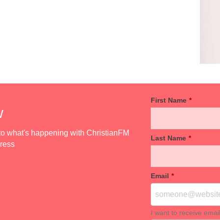
First Name
*
w
d to what's happening with ChristianFM
Last Name
*
dress
Email
*
I want to receive emai