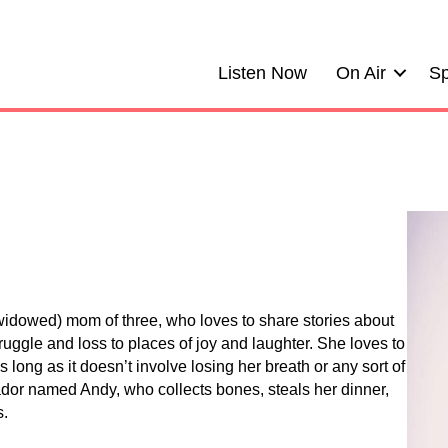
Listen Now
On Air
Sp
(widowed) mom of three, who loves to share stories about
ggle and loss to places of joy and laughter. She loves to
as long as it doesn’t involve losing her breath or any sort of
or named Andy, who collects bones, steals her dinner,
s.