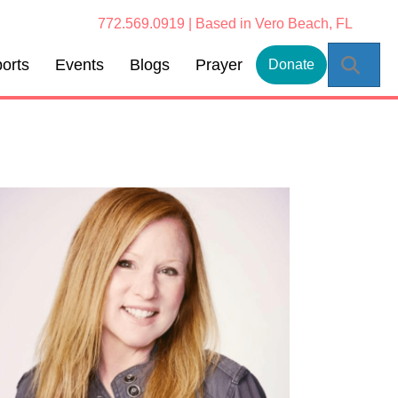
772.569.0919 | Based in Vero Beach, FL
Sear
orts
Events
Blogs
Prayer
Donate