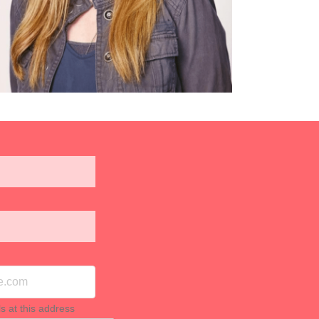
ls at this address