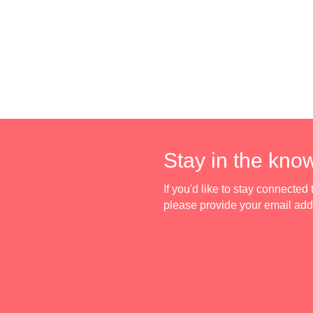
Stay in the kno
If you'd like to stay connecte
please provide your email ad