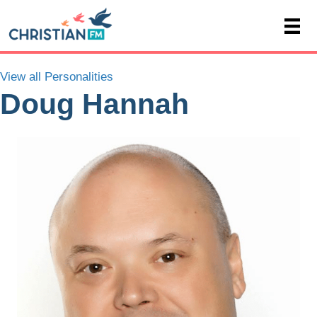
View all Personalities
Doug Hannah