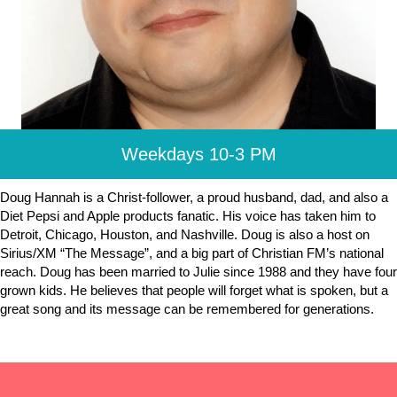
Weekdays 10-3 PM
Doug Hannah is a Christ-follower, a proud husband, dad, and also a
Diet Pepsi and Apple products fanatic. His voice has taken him to
Detroit, Chicago, Houston, and Nashville. Doug is also a host on
Sirius/XM “The Message”, and a big part of Christian FM’s national
reach. Doug has been married to Julie since 1988 and they have four
grown kids. He believes that people will forget what is spoken, but a
great song and its message can be remembered for generations.