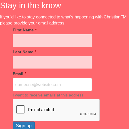
Stay in the know
If you'd like to stay connected to what's happening with ChristianFM
please provide your email address
First Name
*
Last Name
*
Email
*
I want to receive emails at this address