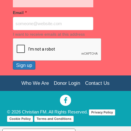
Email
*
I want to receive emails at this address
Who We Are
Donor Login
Contact Us
© 2026 Christian FM. All Rights Reserved.
Privacy Policy
Cookie Policy
Terms and Conditions