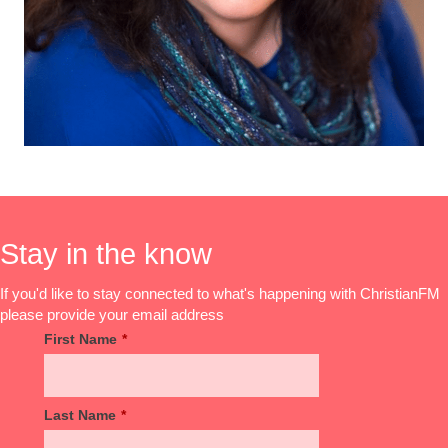
Stay in the know
If you'd like to stay connected to what's happening with ChristianFM
please provide your email address
First Name
*
Last Name
*