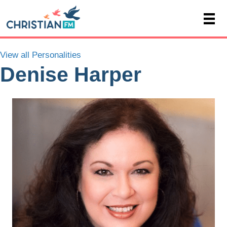
View all Personalities
Denise Harper