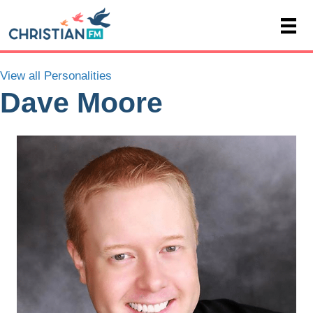
View all Personalities
Dave Moore