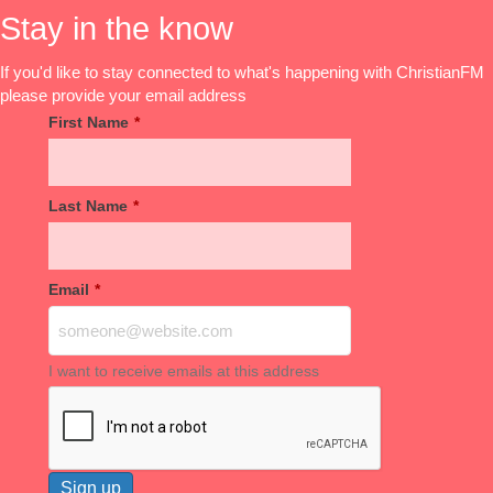
Stay in the know
If you'd like to stay connected to what's happening with ChristianFM
please provide your email address
First Name
*
Last Name
*
Email
*
I want to receive emails at this address