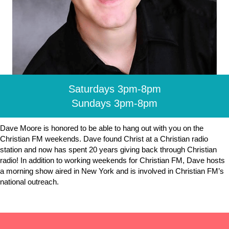
Saturdays 3pm-8pm
Sundays 3pm-8pm
Dave Moore is honored to be able to hang out with you on the
Christian FM weekends. Dave found Christ at a Christian radio
station and now has spent 20 years giving back through Christian
radio! In addition to working weekends for Christian FM, Dave hosts
a morning show aired in New York and is involved in Christian FM’s
national outreach.