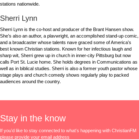
stations nationwide.
Sherri Lynn
Sherri Lynn is the co-host and producer of the Brant Hansen show.
She’s also an author, a plavwright, an accomplished stand-up comic,
and a broadcaster whose talents nave graced some of America’s
best known Christian stations. Known for her infectious laugh and
sharp wit, Sherri grew up in church in inner-city Pittsburg but now
calls Port St. Lucie home. She holds degrees in Communications as
well as in biblical studies. Sherri is also a former youth pastor whose
stage plays and church comedy shows regularly play to packed
audiences around the country.
Stay in the know
If you'd like to stay connected to what's happening with ChristianFM
please provide your email address