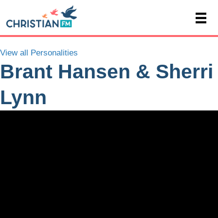
View all Personalities
Brant Hansen & Sherri
Lynn