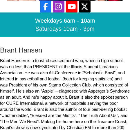
Weekdays 6am - 10am
Saturdays 10am - 3pm
Brant Hansen
Brant Hansen is a toast-obsessed nerd who, when in high school,
was no less than PRESIDENT of the Illinois Student Librarians
Association. He was also All-Conference in “Scholastic Bowl”, and
lettered in basketball and football (both for keeping statistics) and
was President of his own Stamp Collection Club, which consisted of
himself. He’s also an “Aspie” – diagnosed with Asperger’s Syndrome
as an adult. And he’s happy about it. Brant is also the spokesperson
for CURE International, a network of hospitals serving the poor
around the world. Brant is also the author of four best-selling books:
“Unoffendable”, “Blessed are the Misfits”, “The Truth About Us”, and
“The Men We Need”. Making his home here on the Treasure Coast,
Brant’s show is now syndicated by Christian FM to more than 200