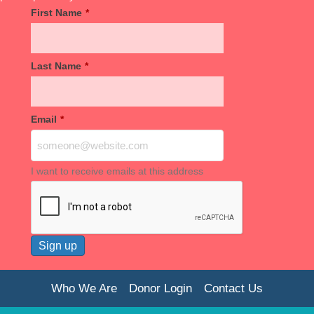
First Name
*
Last Name
*
Email
*
I want to receive emails at this address
Who We Are
Donor Login
Contact Us