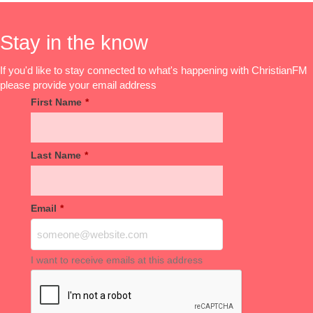
Stay in the know
If you'd like to stay connected to what's happening with ChristianFM
please provide your email address
First Name
*
Last Name
*
Email
*
I want to receive emails at this address