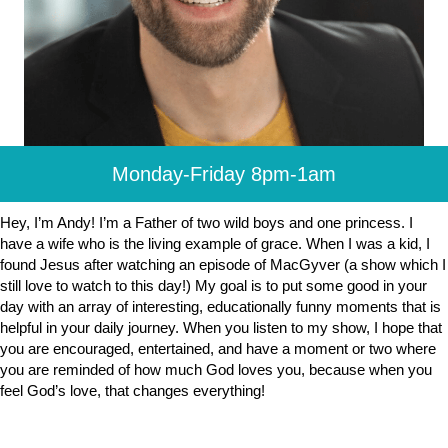
Monday-Friday 8pm-1am
Hey, I’m Andy! I’m a Father of two wild boys and one princess. I
have a wife who is the living example of grace. When I was a kid, I
found Jesus after watching an episode of MacGyver (a show which I
still love to watch to this day!) My goal is to put some good in your
day with an array of interesting, educationally funny moments that is
helpful in your daily journey. When you listen to my show, I hope that
you are encouraged, entertained, and have a moment or two where
you are reminded of how much God loves you, because when you
feel God’s love, that changes everything!