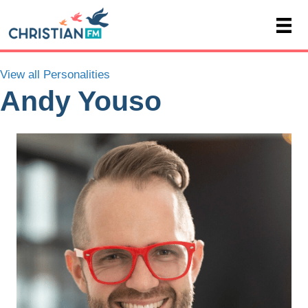
View all Personalities
Andy Youso