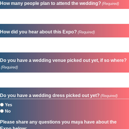
How many people plan to attend the wedding?
(Required)
How did you hear about this Expo?
(Required)
Do you have a wedding venue picked out yet, if so where?
(Required)
Do you have a wedding dress picked out yet?
(Required)
Yes
No
Please share any questions you maya have about the
Expo below: