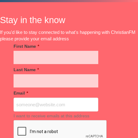
Stay in the know
If you'd like to stay connected to what's happening with ChristianFM
please provide your email address
First Name
*
Last Name
*
Email
*
I want to receive emails at this address