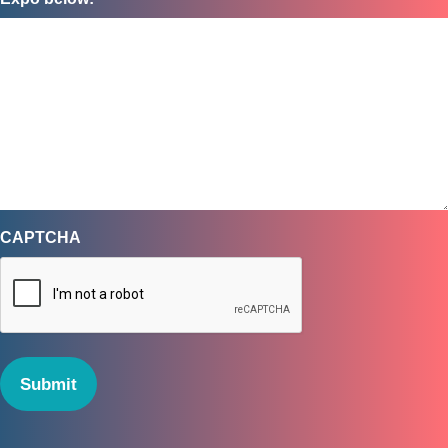
CAPTCHA