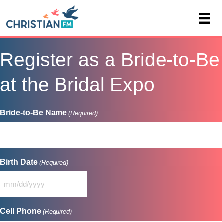
Register as a Bride-to-Be
at the Bridal Expo
Bride-to-Be Name
(Required)
Birth Date
(Required)
MM
slash
DD
Cell Phone
(Required)
slash