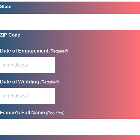
State
ZIP Code
Date of Engagement
(Required)
MM
slash
DD
Date of Wedding
(Required)
slash
YYYY
MM
slash
DD
Fiance's Full Name
(Required)
slash
YYYY