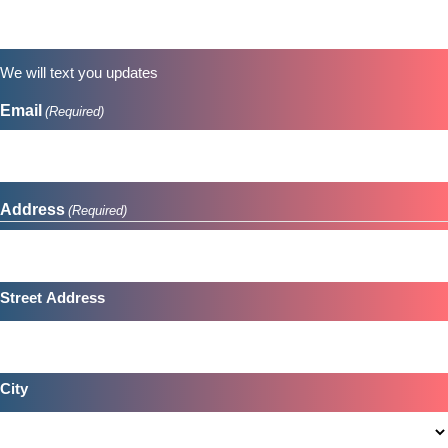
YYYY
We will text you updates
Email
(Required)
Address
(Required)
Street Address
City